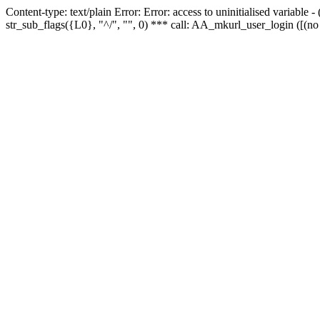
Content-type: text/plain Error: Error: access to uninitialised variabl
str_sub_flags({L0}, "^/", "", 0) *** call: AA_mkurl_user_login ([(no 