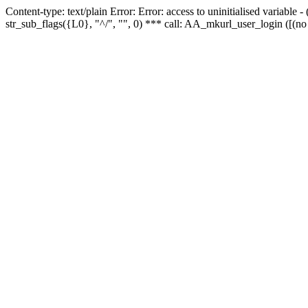
Content-type: text/plain Error: Error: access to uninitialised variabl
str_sub_flags({L0}, "^/", "", 0) *** call: AA_mkurl_user_login ([(no 