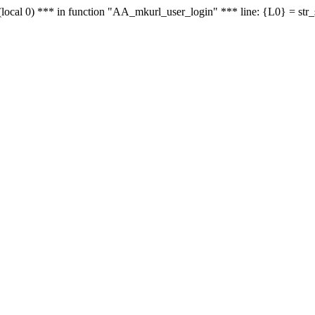
le - (local 0) *** in function "AA_mkurl_user_login" *** line: {L0} = st