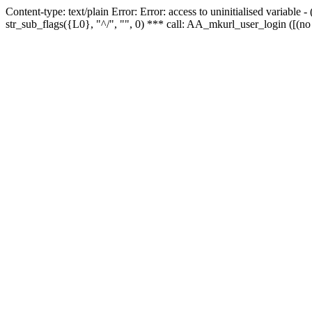
Content-type: text/plain Error: Error: access to uninitialised variabl
str_sub_flags({L0}, "^/", "", 0) *** call: AA_mkurl_user_login ([(no 