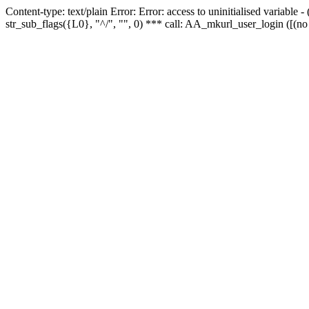
Content-type: text/plain Error: Error: access to uninitialised variabl
str_sub_flags({L0}, "^/", "", 0) *** call: AA_mkurl_user_login ([(no 