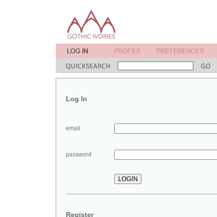
Log In
email
password
Register