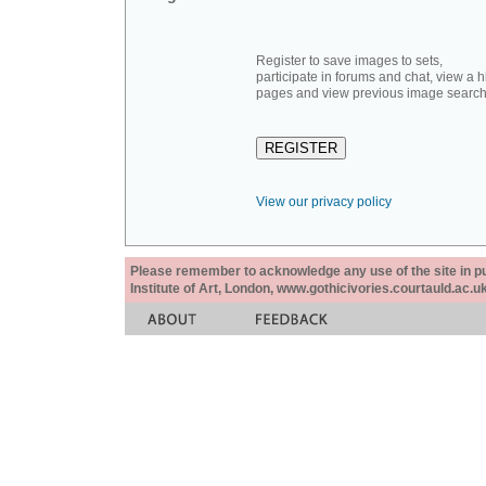
Register to save images to sets,
participate in forums and chat, view a hi
pages and view previous image search
View our privacy policy
Please remember to acknowledge any use of the site in pub
Institute of Art, London, www.gothicivories.courtauld.ac.uk