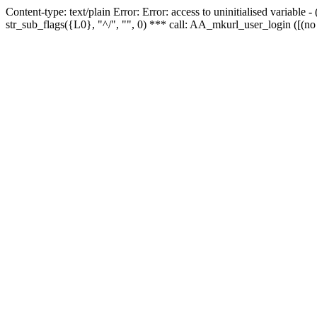
Content-type: text/plain Error: Error: access to uninitialised variabl
str_sub_flags({L0}, "^/", "", 0) *** call: AA_mkurl_user_login ([(no 