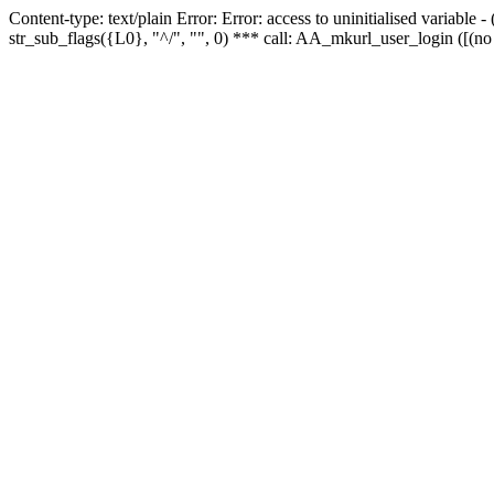
Content-type: text/plain Error: Error: access to uninitialised variabl
str_sub_flags({L0}, "^/", "", 0) *** call: AA_mkurl_user_login ([(no 