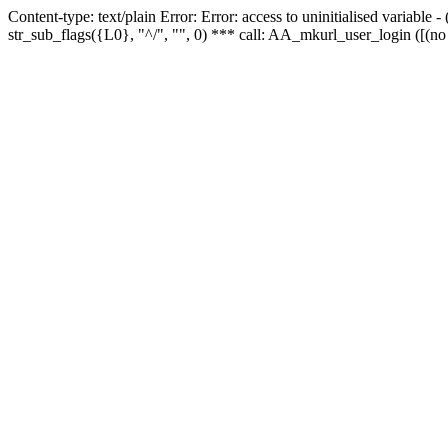
Content-type: text/plain Error: Error: access to uninitialised variabl
str_sub_flags({L0}, "^/", "", 0) *** call: AA_mkurl_user_login ([(no 