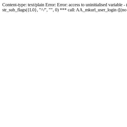
Content-type: text/plain Error: Error: access to uninitialised variabl
str_sub_flags({L0}, "^/", "", 0) *** call: AA_mkurl_user_login ([(no 