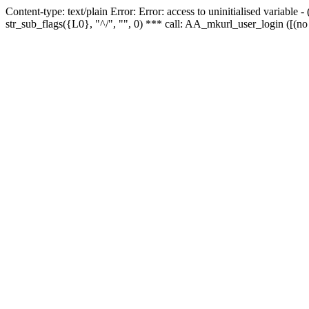
Content-type: text/plain Error: Error: access to uninitialised variabl
str_sub_flags({L0}, "^/", "", 0) *** call: AA_mkurl_user_login ([(no 