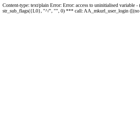
Content-type: text/plain Error: Error: access to uninitialised variabl
str_sub_flags({L0}, "^/", "", 0) *** call: AA_mkurl_user_login ([(no 