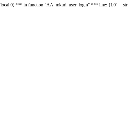
le - (local 0) *** in function "AA_mkurl_user_login" *** line: {L0} = st