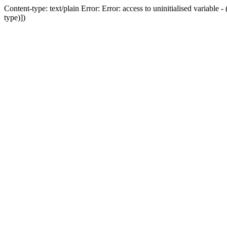
Content-type: text/plain Error: Error: access to uninitialised variab
type)])