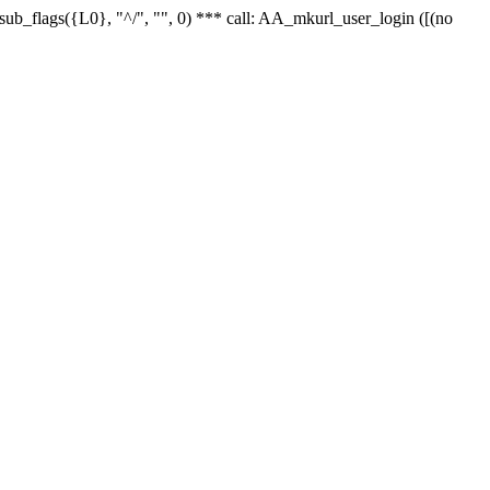
r_sub_flags({L0}, "^/", "", 0) *** call: AA_mkurl_user_login ([(no