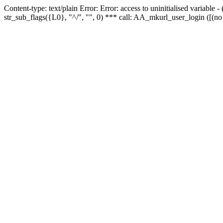
Content-type: text/plain Error: Error: access to uninitialised variabl
str_sub_flags({L0}, "^/", "", 0) *** call: AA_mkurl_user_login ([(no 