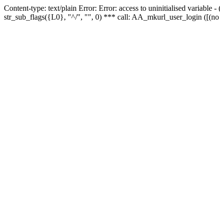
Content-type: text/plain Error: Error: access to uninitialised variabl
str_sub_flags({L0}, "^/", "", 0) *** call: AA_mkurl_user_login ([(no 