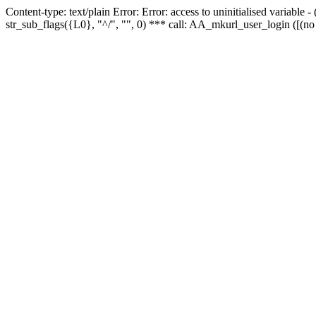
Content-type: text/plain Error: Error: access to uninitialised variabl
str_sub_flags({L0}, "^/", "", 0) *** call: AA_mkurl_user_login ([(no 