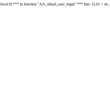
le - (local 0) *** in function "AA_mkurl_user_login" *** line: {L0} = st