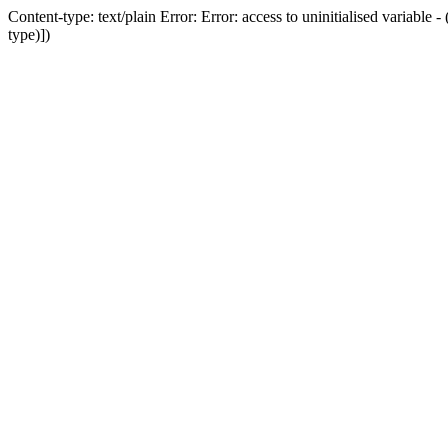
Content-type: text/plain Error: Error: access to uninitialised variab
type)])