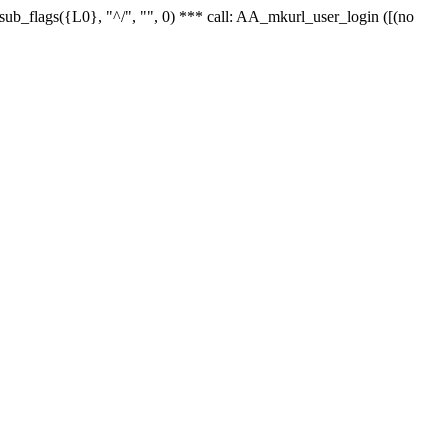
r_sub_flags({L0}, "^/", "", 0) *** call: AA_mkurl_user_login ([(no