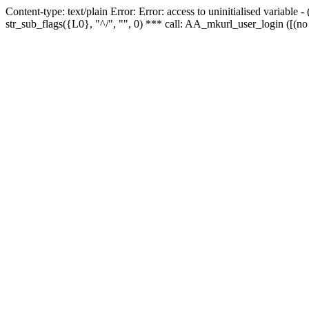
Content-type: text/plain Error: Error: access to uninitialised variabl
str_sub_flags({L0}, "^/", "", 0) *** call: AA_mkurl_user_login ([(no 