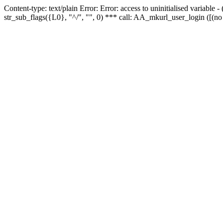
Content-type: text/plain Error: Error: access to uninitialised variabl
str_sub_flags({L0}, "^/", "", 0) *** call: AA_mkurl_user_login ([(no 