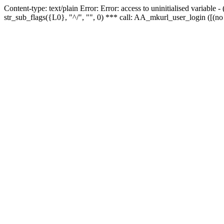
Content-type: text/plain Error: Error: access to uninitialised variabl
str_sub_flags({L0}, "^/", "", 0) *** call: AA_mkurl_user_login ([(no 