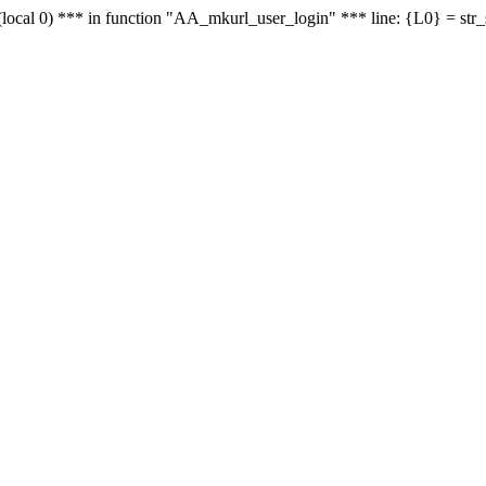
le - (local 0) *** in function "AA_mkurl_user_login" *** line: {L0} = st