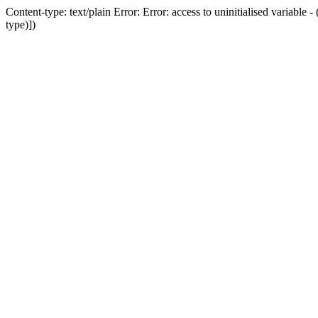
Content-type: text/plain Error: Error: access to uninitialised variab
type)])