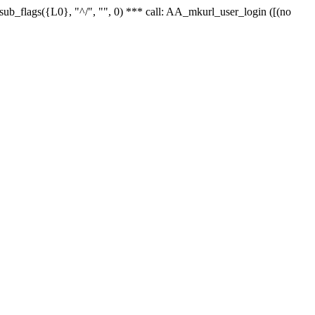
r_sub_flags({L0}, "^/", "", 0) *** call: AA_mkurl_user_login ([(no