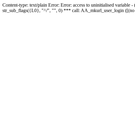
Content-type: text/plain Error: Error: access to uninitialised variabl
str_sub_flags({L0}, "^/", "", 0) *** call: AA_mkurl_user_login ([(no 