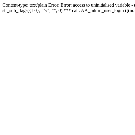
Content-type: text/plain Error: Error: access to uninitialised variabl
str_sub_flags({L0}, "^/", "", 0) *** call: AA_mkurl_user_login ([(no 