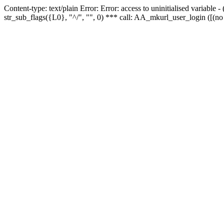
Content-type: text/plain Error: Error: access to uninitialised variabl
str_sub_flags({L0}, "^/", "", 0) *** call: AA_mkurl_user_login ([(no 