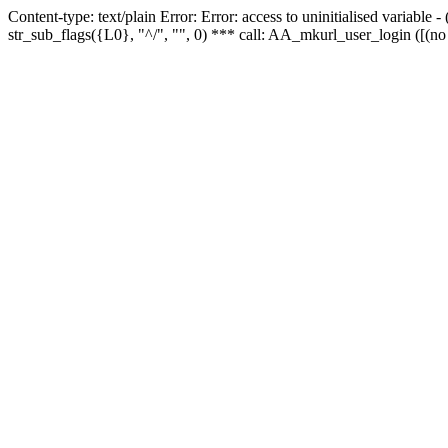
Content-type: text/plain Error: Error: access to uninitialised variabl
str_sub_flags({L0}, "^/", "", 0) *** call: AA_mkurl_user_login ([(no 