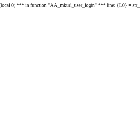
le - (local 0) *** in function "AA_mkurl_user_login" *** line: {L0} = st