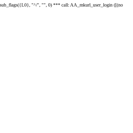
r_sub_flags({L0}, "^/", "", 0) *** call: AA_mkurl_user_login ([(no