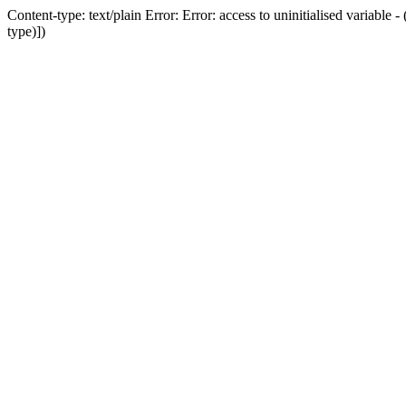
Content-type: text/plain Error: Error: access to uninitialised variab
type)])