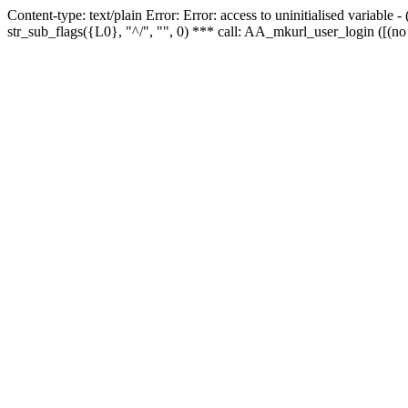
Content-type: text/plain Error: Error: access to uninitialised variabl
str_sub_flags({L0}, "^/", "", 0) *** call: AA_mkurl_user_login ([(no 