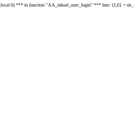
le - (local 0) *** in function "AA_mkurl_user_login" *** line: {L0} = st