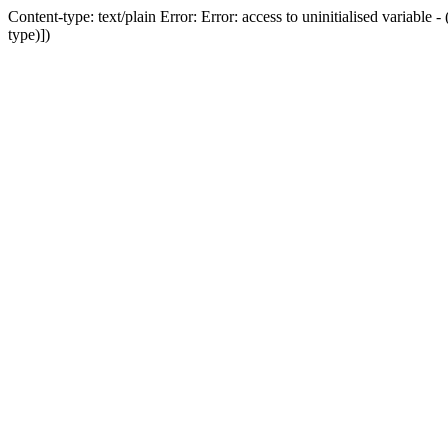
Content-type: text/plain Error: Error: access to uninitialised variab
type)])