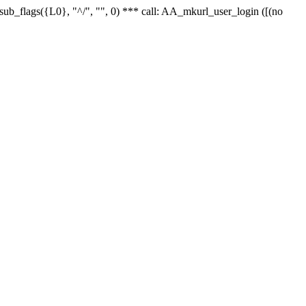
r_sub_flags({L0}, "^/", "", 0) *** call: AA_mkurl_user_login ([(no