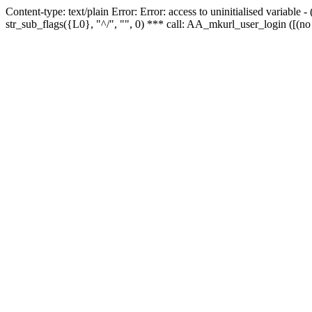
Content-type: text/plain Error: Error: access to uninitialised variabl
str_sub_flags({L0}, "^/", "", 0) *** call: AA_mkurl_user_login ([(no 