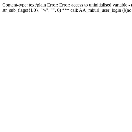
Content-type: text/plain Error: Error: access to uninitialised variabl
str_sub_flags({L0}, "^/", "", 0) *** call: AA_mkurl_user_login ([(no 