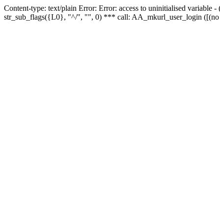
Content-type: text/plain Error: Error: access to uninitialised variabl
str_sub_flags({L0}, "^/", "", 0) *** call: AA_mkurl_user_login ([(no 