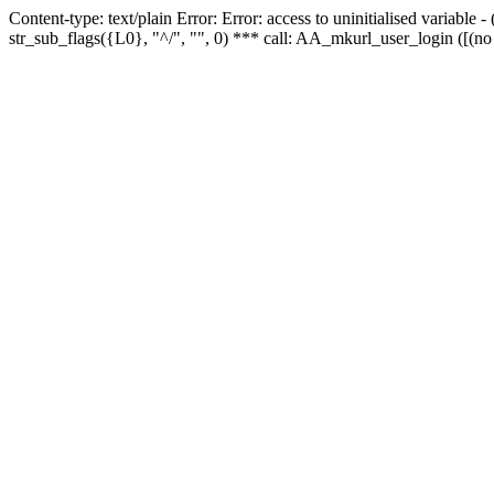
Content-type: text/plain Error: Error: access to uninitialised variabl
str_sub_flags({L0}, "^/", "", 0) *** call: AA_mkurl_user_login ([(no 