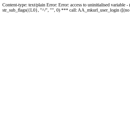
Content-type: text/plain Error: Error: access to uninitialised variabl
str_sub_flags({L0}, "^/", "", 0) *** call: AA_mkurl_user_login ([(no 