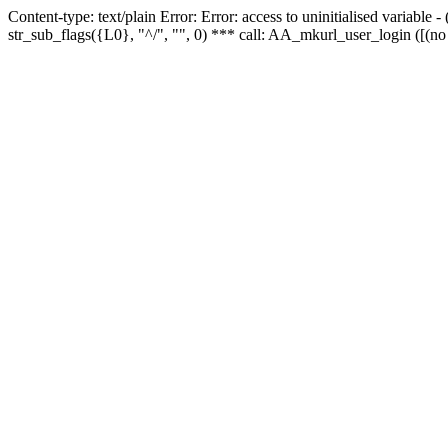
Content-type: text/plain Error: Error: access to uninitialised variabl
str_sub_flags({L0}, "^/", "", 0) *** call: AA_mkurl_user_login ([(no 