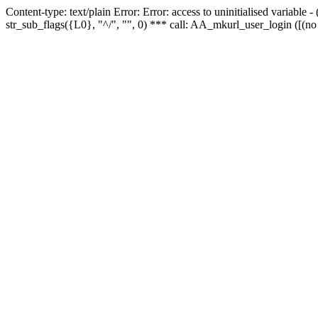
Content-type: text/plain Error: Error: access to uninitialised variabl
str_sub_flags({L0}, "^/", "", 0) *** call: AA_mkurl_user_login ([(no 