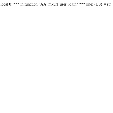
le - (local 0) *** in function "AA_mkurl_user_login" *** line: {L0} = st