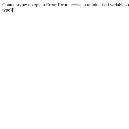
Content-type: text/plain Error: Error: access to uninitialised variab
type)])