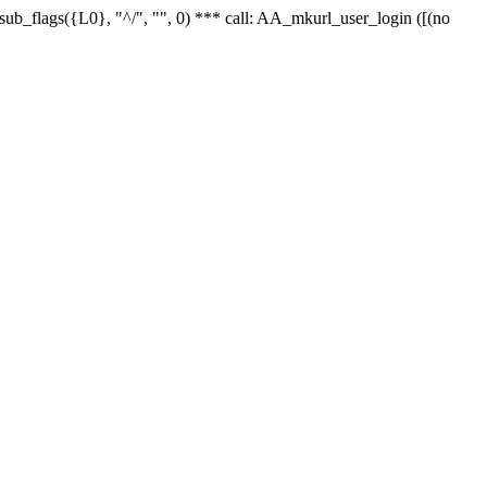
r_sub_flags({L0}, "^/", "", 0) *** call: AA_mkurl_user_login ([(no