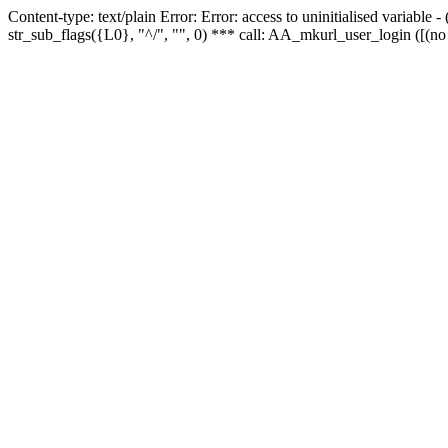
Content-type: text/plain Error: Error: access to uninitialised variabl
str_sub_flags({L0}, "^/", "", 0) *** call: AA_mkurl_user_login ([(no 