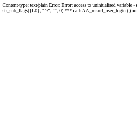
Content-type: text/plain Error: Error: access to uninitialised variabl
str_sub_flags({L0}, "^/", "", 0) *** call: AA_mkurl_user_login ([(no 