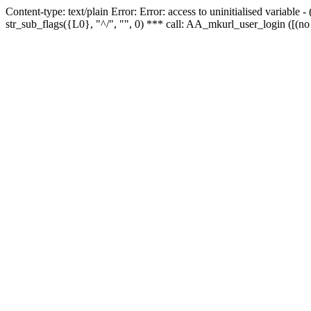
Content-type: text/plain Error: Error: access to uninitialised variabl
str_sub_flags({L0}, "^/", "", 0) *** call: AA_mkurl_user_login ([(no 