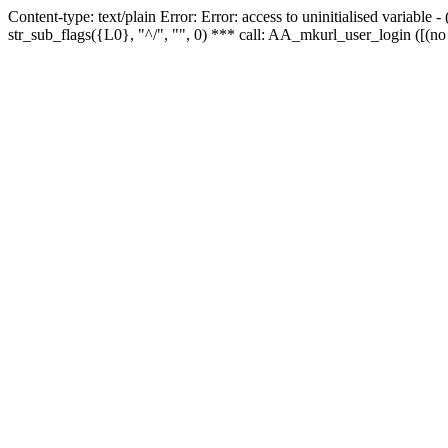
Content-type: text/plain Error: Error: access to uninitialised variabl
str_sub_flags({L0}, "^/", "", 0) *** call: AA_mkurl_user_login ([(no 