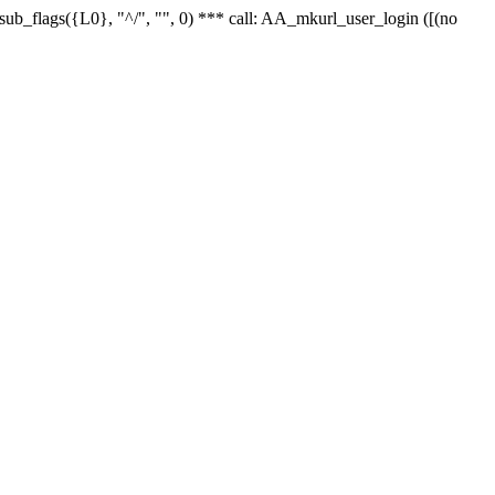
r_sub_flags({L0}, "^/", "", 0) *** call: AA_mkurl_user_login ([(no