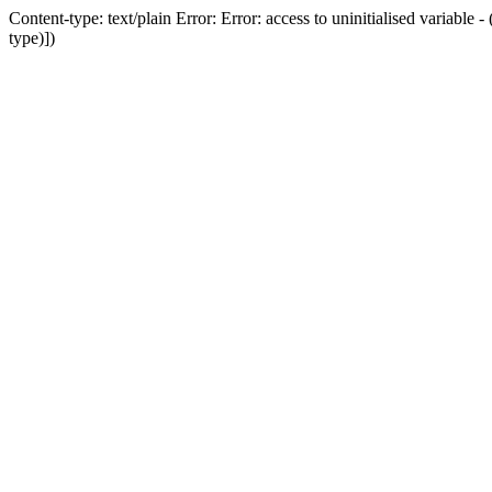
Content-type: text/plain Error: Error: access to uninitialised variab
type)])