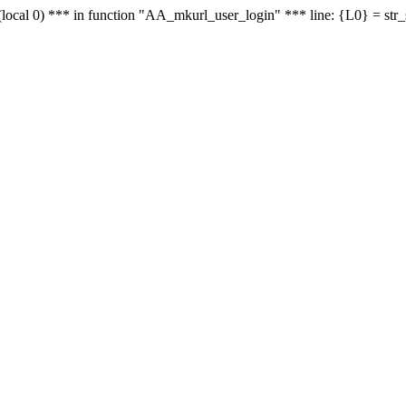
le - (local 0) *** in function "AA_mkurl_user_login" *** line: {L0} = st