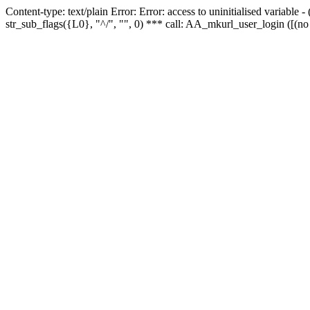
Content-type: text/plain Error: Error: access to uninitialised variabl
str_sub_flags({L0}, "^/", "", 0) *** call: AA_mkurl_user_login ([(no 