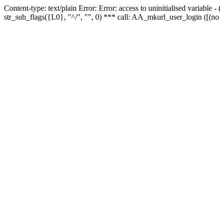
Content-type: text/plain Error: Error: access to uninitialised variabl
str_sub_flags({L0}, "^/", "", 0) *** call: AA_mkurl_user_login ([(no 