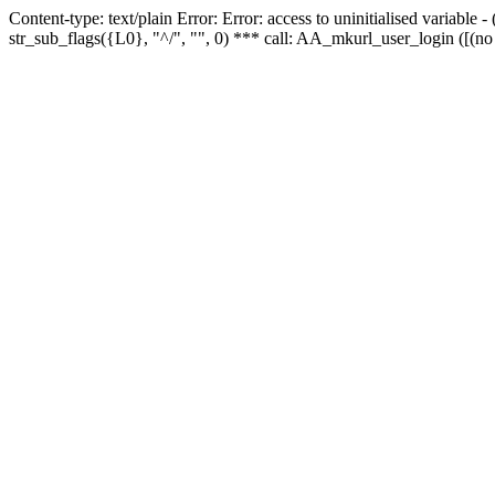
Content-type: text/plain Error: Error: access to uninitialised variabl
str_sub_flags({L0}, "^/", "", 0) *** call: AA_mkurl_user_login ([(no 