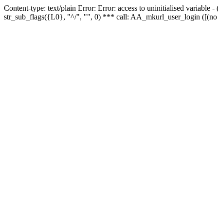
Content-type: text/plain Error: Error: access to uninitialised variabl
str_sub_flags({L0}, "^/", "", 0) *** call: AA_mkurl_user_login ([(no 