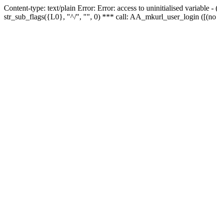
Content-type: text/plain Error: Error: access to uninitialised variabl
str_sub_flags({L0}, "^/", "", 0) *** call: AA_mkurl_user_login ([(no 