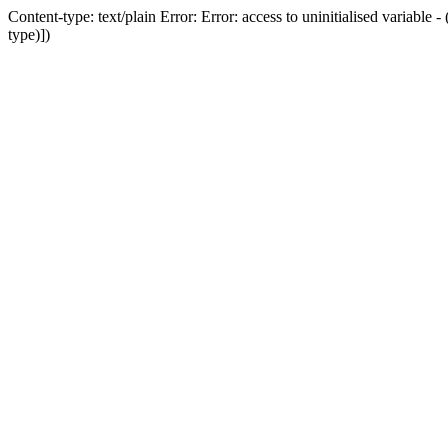
Content-type: text/plain Error: Error: access to uninitialised variab
type)])