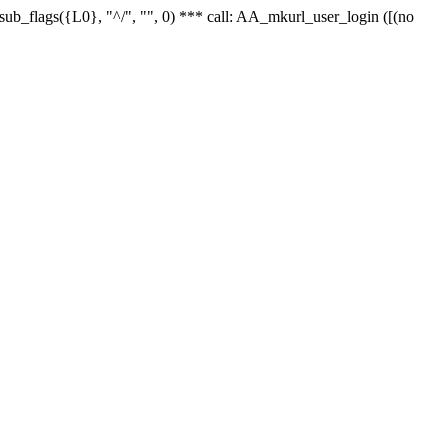
r_sub_flags({L0}, "^/", "", 0) *** call: AA_mkurl_user_login ([(no