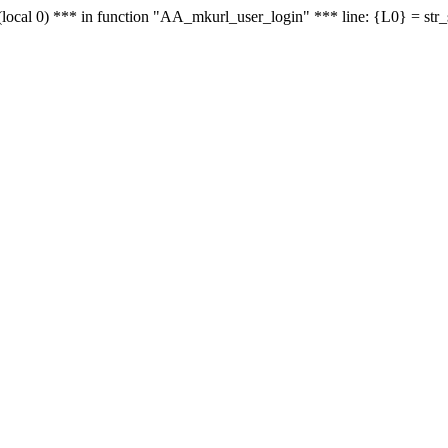
le - (local 0) *** in function "AA_mkurl_user_login" *** line: {L0} = st