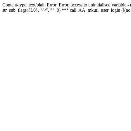
Content-type: text/plain Error: Error: access to uninitialised variabl
str_sub_flags({L0}, "^/", "", 0) *** call: AA_mkurl_user_login ([(no 