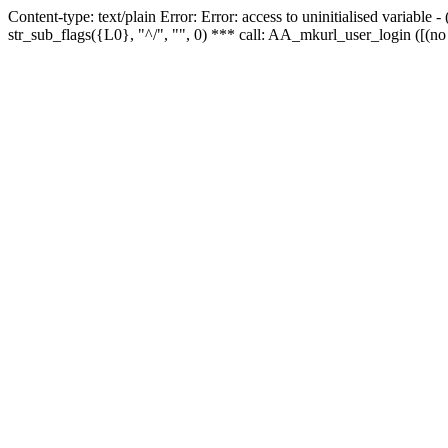
Content-type: text/plain Error: Error: access to uninitialised variabl
str_sub_flags({L0}, "^/", "", 0) *** call: AA_mkurl_user_login ([(no 