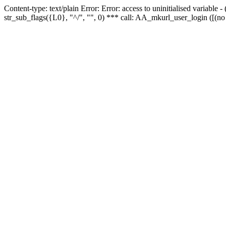
Content-type: text/plain Error: Error: access to uninitialised variabl
str_sub_flags({L0}, "^/", "", 0) *** call: AA_mkurl_user_login ([(no 